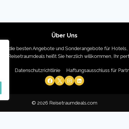
Über Uns
 die die besten Angebote und Sonderangebote für Hotels, 
icht. Reisetraumdeals heißt Sie herzlich willkommen, Ihr pe
 uns
Datenschutzrichtlinie
Haftungsausschluss für Part
© 2026 Reisetraumdeals.com