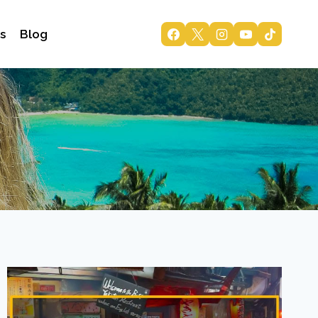
s
Blog