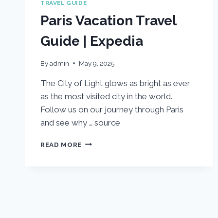
TRAVEL GUIDE
Paris Vacation Travel
Guide | Expedia
By
admin
May 9, 2025
The City of Light glows as bright as ever
as the most visited city in the world.
Follow us on our journey through Paris
and see why … source
PARIS
READ MORE
VACATION
TRAVEL
GUIDE
|
EXPEDIA