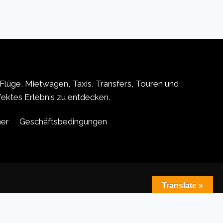
Flüge, Mietwagen, Taxis, Transfers, Touren und
rfektes Erlebnis zu entdecken.
ner
Geschäftsbedingungen
Translate »