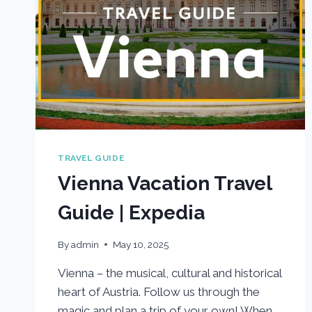
TRAVEL GUIDE
Vienna Vacation Travel
Guide | Expedia
By
admin
May 10, 2025
Vienna – the musical, cultural and historical
heart of Austria. Follow us through the
magic and plan a trip of your own! When