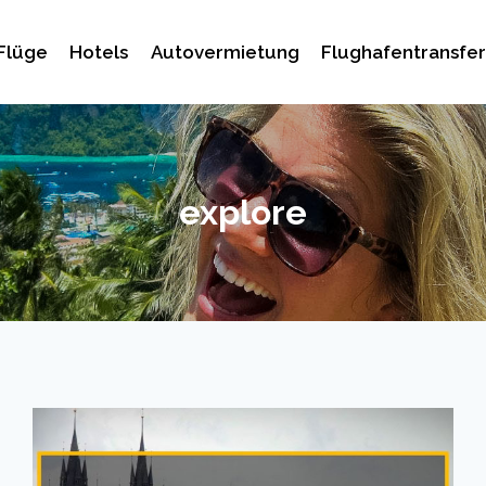
Flüge
Hotels
Autovermietung
Flughafentransfer
explore