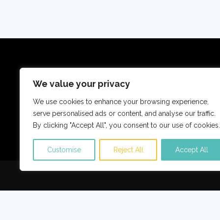
Reisetraumdeals ist eine Reise-Metasuchseite,
We value your privacy
Aktivitäten findet und vergle
We use cookies to enhance your browsing experience,
serve personalised ads or content, and analyse our traffic.
Über uns
Kontaktieren Sie
By clicking "Accept All", you consent to our use of cookies.
Customise
Reject All
Accept All