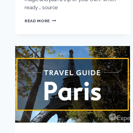
ready … source
VIENNA
READ MORE
VACATION
TRAVEL
GUIDE
|
EXPEDIA