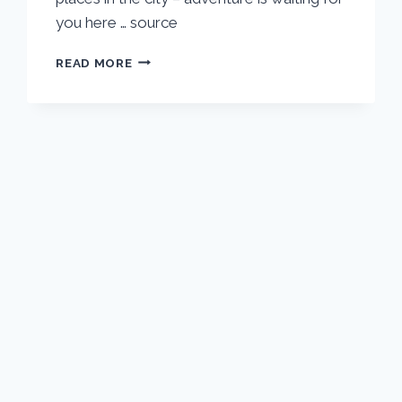
you here … source
PRAGUE
READ MORE
VACATION
TRAVEL
GUIDE
|
EXPEDIA