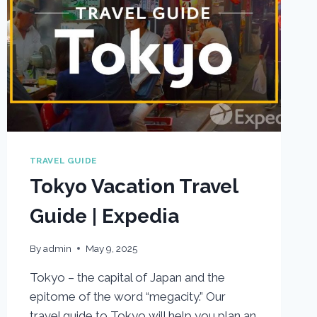
TRAVEL GUIDE
Tokyo Vacation Travel
Guide | Expedia
By
admin
May 9, 2025
Tokyo – the capital of Japan and the
epitome of the word “megacity.” Our
travel guide to Tokyo will help you plan an