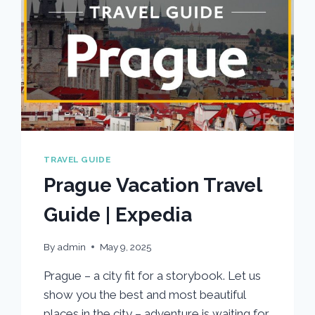
TRAVEL GUIDE
Prague Vacation Travel
Guide | Expedia
By
admin
May 9, 2025
Prague – a city fit for a storybook. Let us
show you the best and most beautiful
places in the city – adventure is waiting for