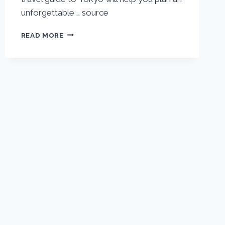
unforgettable … source
TOKYO
READ MORE
VACATION
TRAVEL
GUIDE
|
EXPEDIA