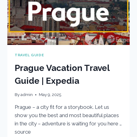
TRAVEL GUIDE
Prague Vacation Travel
Guide | Expedia
By
admin
May 9, 2025
Prague – a city fit for a storybook. Let us
show you the best and most beautiful places
in the city – adventure is waiting for you here …
source