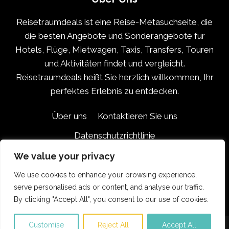
Reisetraumdeals ist eine Reise-Metasuchseite, die
die besten Angebote und Sonderangebote für
Hotels, Flüge, Mietwagen, Taxis, Transfers, Touren
und Aktivitäten findet und vergleicht.
Reisetraumdeals heißt Sie herzlich willkommen, Ihr
perfektes Erlebnis zu entdecken.
Über uns
Kontaktieren Sie uns
Datenschutzrichtlinie
Haftungsausschluss für Partner
We value your privacy
Geschäftsbedingungen
We use cookies to enhance your browsing experience,
serve personalised ads or content, and analyse our traffic.
By clicking "Accept All", you consent to our use of cookies.
Customise
Reject All
Accept All