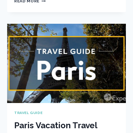
READ MORE
VACATION
TRAVEL
GUIDE
|
EXPEDIA
TRAVEL GUIDE
Paris Vacation Travel