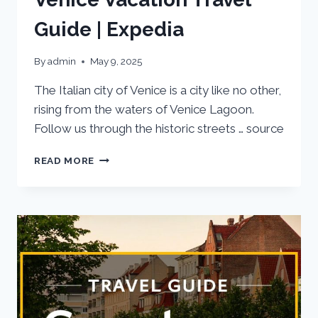
Guide | Expedia
By
admin
May 9, 2025
The Italian city of Venice is a city like no other,
rising from the waters of Venice Lagoon.
Follow us through the historic streets … source
VENICE
READ MORE
VACATION
TRAVEL
GUIDE
|
EXPEDIA