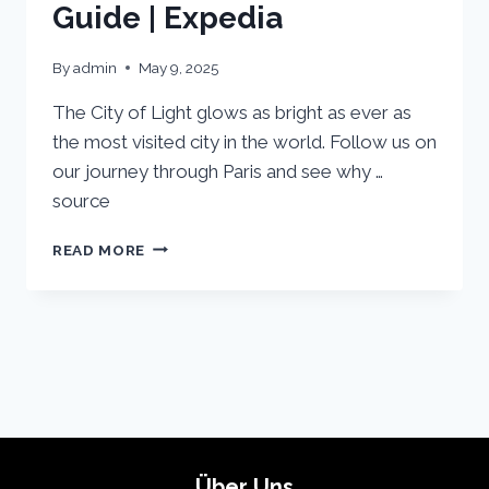
Guide | Expedia
By
admin
May 9, 2025
The City of Light glows as bright as ever as
the most visited city in the world. Follow us on
our journey through Paris and see why …
source
PARIS
READ MORE
VACATION
TRAVEL
GUIDE
|
EXPEDIA
Über Uns