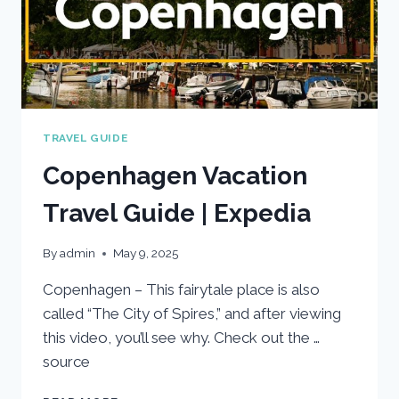
TRAVEL GUIDE
Copenhagen Vacation
Travel Guide | Expedia
By
admin
May 9, 2025
Copenhagen – This fairytale place is also
called “The City of Spires,” and after viewing
this video, you’ll see why. Check out the …
source
COPENHAGEN