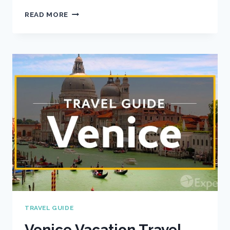
PRAGUE
READ MORE
VACATION
TRAVEL
GUIDE
|
EXPEDIA
TRAVEL GUIDE
Venice Vacation Travel