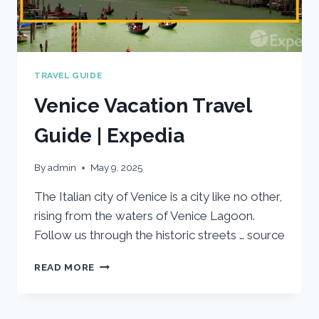
TRAVEL GUIDE
Venice Vacation Travel
Guide | Expedia
By
admin
May 9, 2025
The Italian city of Venice is a city like no other,
rising from the waters of Venice Lagoon.
Follow us through the historic streets … source
VENICE
READ MORE
VACATION
TRAVEL
GUIDE