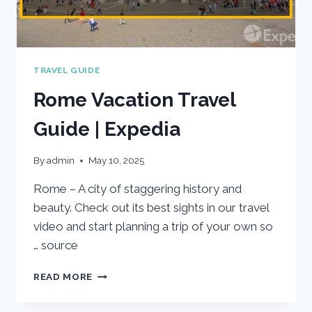
TRAVEL GUIDE
Rome Vacation Travel
Guide | Expedia
By
admin
May 10, 2025
Rome – A city of staggering history and
beauty. Check out its best sights in our travel
video and start planning a trip of your own so
… source
ROME
READ MORE
VACATION
TRAVEL