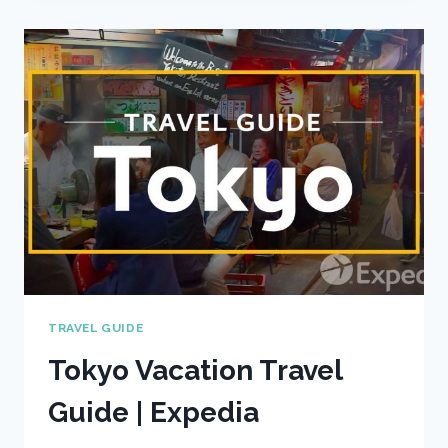
GUIDE
|
EXPEDIA
TRAVEL GUIDE
Tokyo Vacation Travel
Guide | Expedia