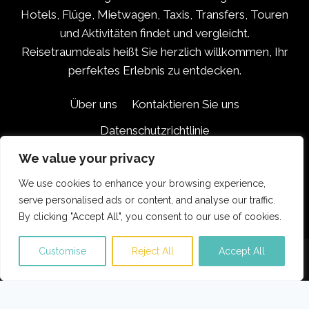
Hotels, Flüge, Mietwagen, Taxis, Transfers, Touren
und Aktivitäten findet und vergleicht.
Reisetraumdeals heißt Sie herzlich willkommen, Ihr
perfektes Erlebnis zu entdecken.
Über uns
Kontaktieren Sie uns
Datenschutzrichtlinie
Haftungsausschluss für Partner
We value your privacy
Geschäftsbedingungen
We use cookies to enhance your browsing experience,
serve personalised ads or content, and analyse our traffic.
By clicking "Accept All", you consent to our use of cookies.
Customise
Reject All
Accept All
© 2026 Reisetraumdeals.com
Translate »