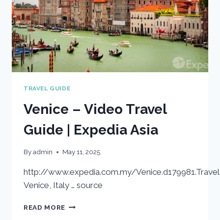
TRAVEL GUIDE
Venice – Video Travel
Guide | Expedia Asia
By
admin
May 11, 2025
http://www.expedia.com.my/Venice.d179981.Travel
Venice, Italy … source
VENICE
READ MORE
–