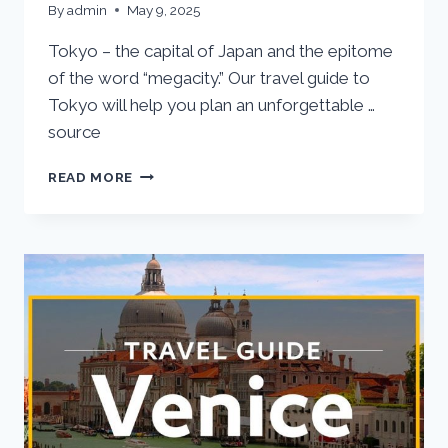
By
admin
May 9, 2025
Tokyo – the capital of Japan and the epitome
of the word “megacity.” Our travel guide to
Tokyo will help you plan an unforgettable …
source
TOKYO
READ MORE
VACATION
TRAVEL
GUIDE
|
EXPEDIA