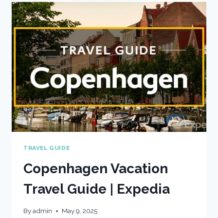
|
EXPEDIA
TRAVEL GUIDE
Copenhagen Vacation
Travel Guide | Expedia
By
admin
May 9, 2025