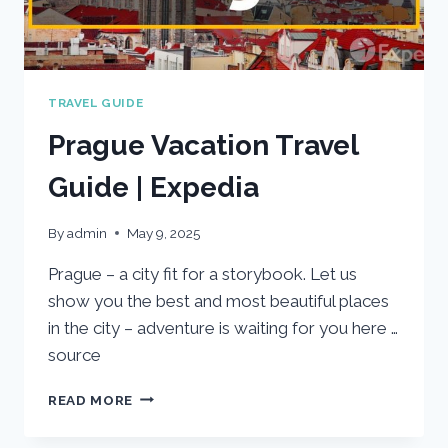
TRAVEL GUIDE
Prague Vacation Travel
Guide | Expedia
By
admin
May 9, 2025
Prague – a city fit for a storybook. Let us
show you the best and most beautiful places
in the city – adventure is waiting for you here …
source
PRAGUE
READ MORE
VACATION
TRAVEL