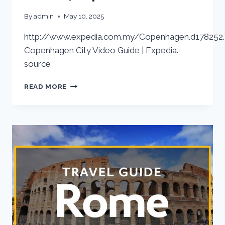
By
admin
May 10, 2025
http://www.expedia.com.my/Copenhagen.d178252.
Copenhagen City Video Guide | Expedia.
source
COPENHAGEN
READ MORE
CITY
VIDEO
GUIDE
|
EXPEDIA