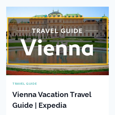
GUIDE
|
EXPEDIA
TRAVEL GUIDE
Vienna Vacation Travel
Guide | Expedia