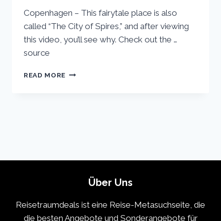
Copenhagen – This fairytale place is also
called “The City of Spires,” and after viewing
this video, you’ll see why. Check out the …
source
COPENHAGEN
READ MORE
VACATION
TRAVEL
GUIDE
|
EXPEDIA
Über Uns
Reisetraumdeals ist eine Reise-Metasuchseite, die
die besten Angebote und Sonderangebote für