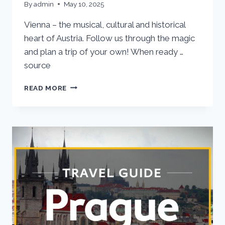
By
admin
May 10, 2025
Vienna – the musical, cultural and historical
heart of Austria. Follow us through the magic
and plan a trip of your own! When ready …
source
VIENNA
READ MORE
VACATION
TRAVEL
GUIDE
|
EXPEDIA