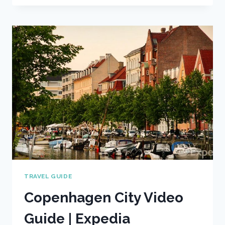
VIDEO
TRAVEL
GUIDE
|
EXPEDIA
ASIA
TRAVEL GUIDE
Copenhagen City Video
Guide | Expedia